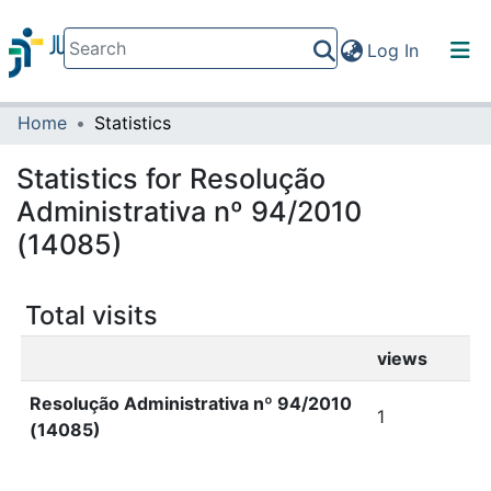
(current)
Log In
Home
Statistics
Communities & Collections
All of DSpace
Statistics for Resolução
Administrativa nº 94/2010
(14085)
Total visits
views
Resolução Administrativa nº 94/2010
1
(14085)