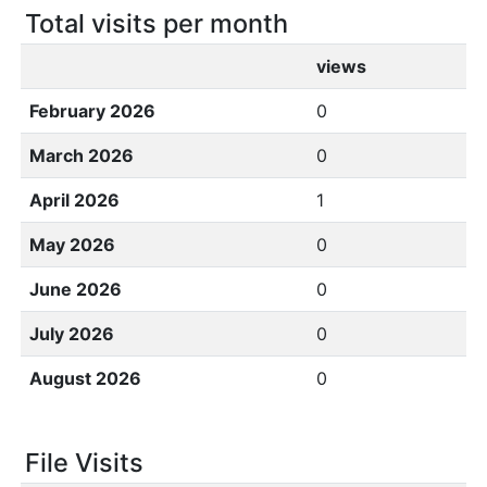
Total visits per month
views
February 2026
0
March 2026
0
April 2026
1
May 2026
0
June 2026
0
July 2026
0
August 2026
0
File Visits