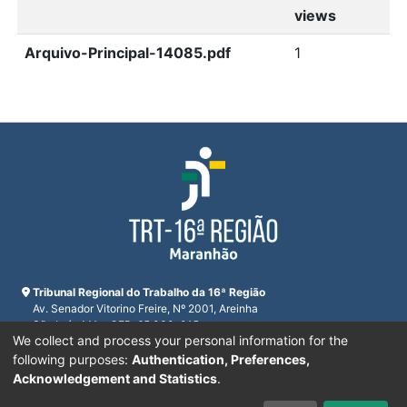
views
Arquivo-Principal-14085.pdf
1
Tribunal Regional do Trabalho da 16ª Região
Av. Senador Vitorino Freire, Nº 2001, Areinha
São Luís, MA - CEP: 65.030-015
We collect and process your personal information for the
CNPJ 23.608.631/0001-93
Horário de funcionamento:
following purposes:
Authentication, Preferences,
De segunda a sexta-feira das 7:30 às 16:00
Acknowledgement and Statistics
.
Telefones:
(98) 2109-9300