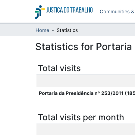
Communities & 
Home
Statistics
Statistics for Portar
Total visits
Portaria da Presidência nº 253/2011 (18
Total visits per month