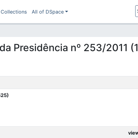
Collections
All of DSpace
ia da Presidência nº 253/2011 
525)
vie