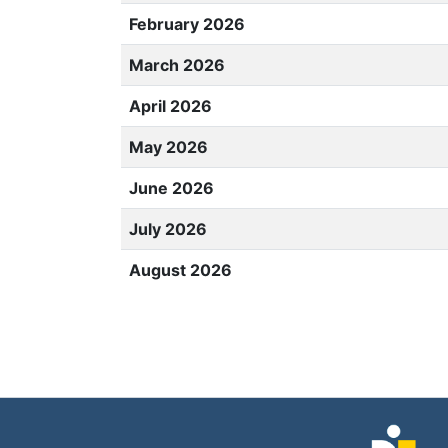
February 2026
March 2026
April 2026
May 2026
June 2026
July 2026
August 2026