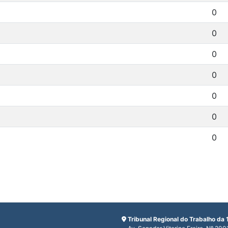
0
0
0
0
0
0
0
Tribunal Regional do Trabalho da 