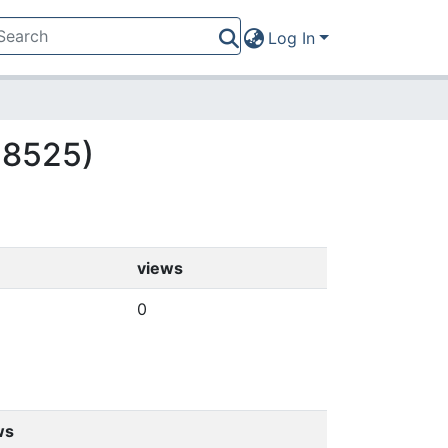
Log In
(18525)
views
0
ws