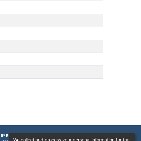
16ª Região
We collect and process your personal information for the