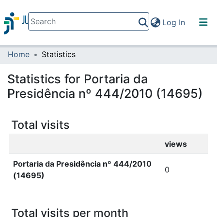
(current)
Log In
Home
Statistics
Communities & Collections
All of DSpace
Statistics for Portaria da
Presidência nº 444/2010 (14695)
Total visits
views
Portaria da Presidência nº 444/2010
0
(14695)
Total visits per month