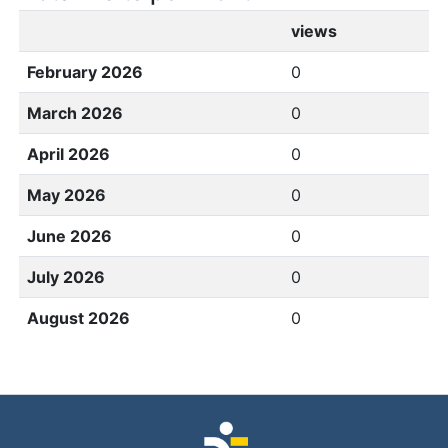
views
February 2026
0
March 2026
0
April 2026
0
May 2026
0
June 2026
0
July 2026
0
August 2026
0