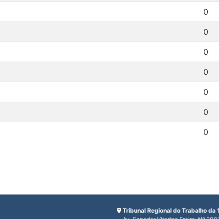
0
0
0
0
0
0
0
Tribunal Regional do Trabalho da 