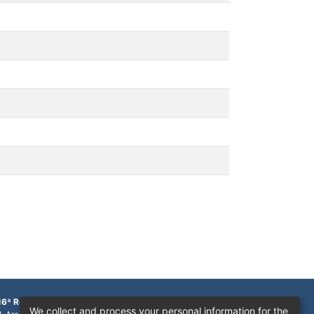
16ª Região
We collect and process your personal information for the