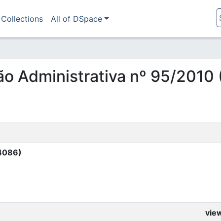
Collections
All of DSpace
ção Administrativa nº 95/2010
14086)
vie