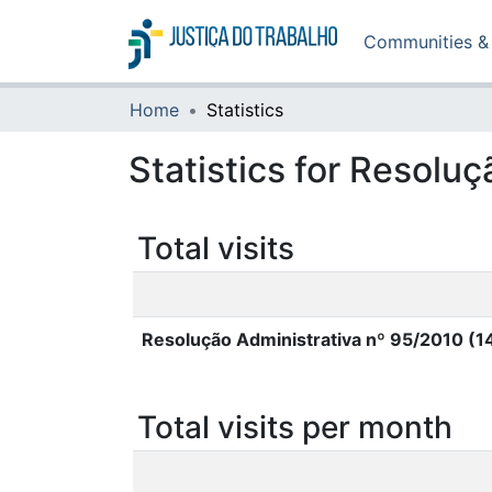
Communities & 
Home
Statistics
Statistics for Resolu
Total visits
Resolução Administrativa nº 95/2010 (
Total visits per month