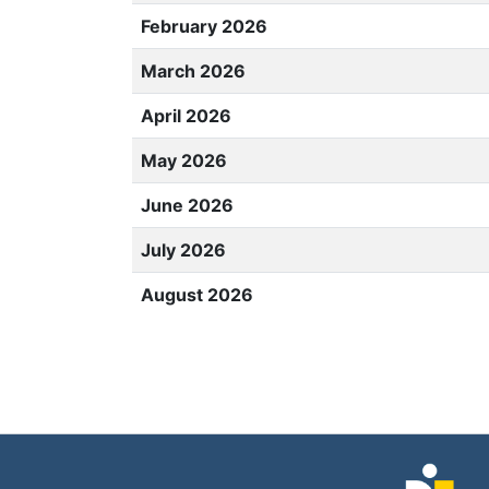
February 2026
March 2026
April 2026
May 2026
June 2026
July 2026
August 2026