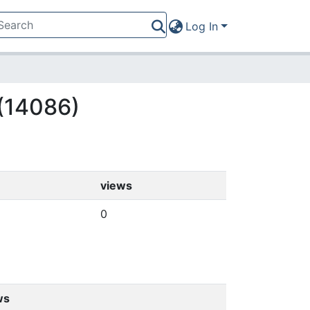
Log In
 (14086)
views
0
ws