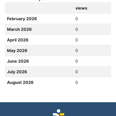
views
February 2026
0
March 2026
0
April 2026
0
May 2026
0
June 2026
0
July 2026
0
August 2026
0