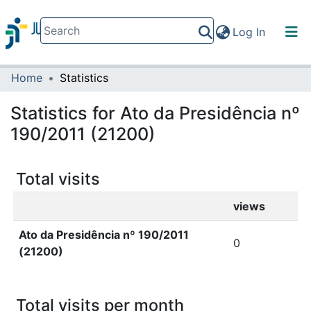
(current)
Log In
Home
Statistics
Communities & Collections
All of DSpace
Statistics for Ato da Presidência nº
190/2011 (21200)
Total visits
views
Ato da Presidência nº 190/2011
0
(21200)
Total visits per month