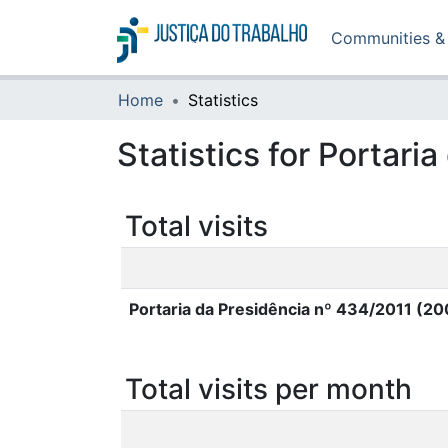
Communities & 
Home
Statistics
Statistics for Portar
Total visits
Portaria da Presidência nº 434/2011 (2
Total visits per month