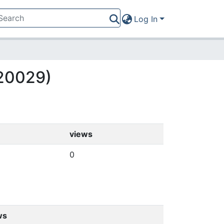
Log In
(20029)
views
0
ws