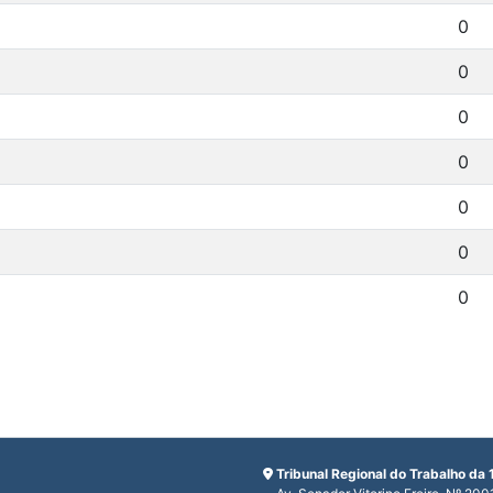
0
0
0
0
0
0
0
Tribunal Regional do Trabalho da 