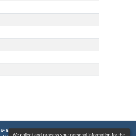
16ª Região
We collect and process your personal information for the