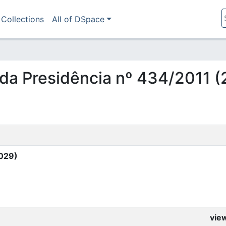
Collections
All of DSpace
ia da Presidência nº 434/2011 
0029)
vie