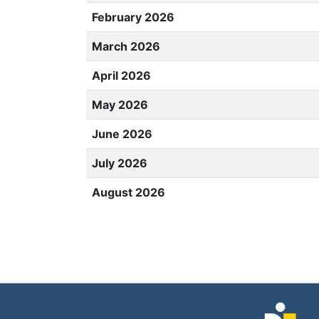
February 2026
March 2026
April 2026
May 2026
June 2026
July 2026
August 2026