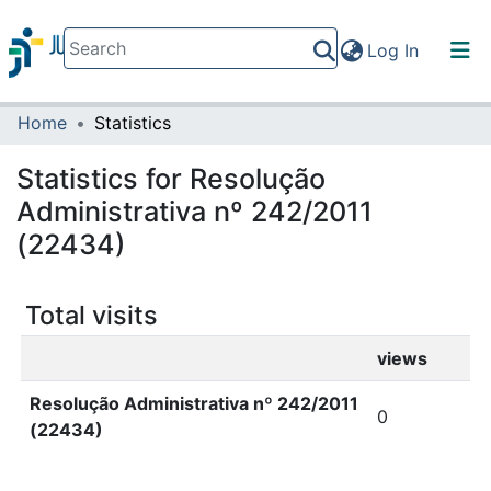
(current)
Log In
Home
Statistics
Communities & Collections
All of DSpace
Statistics for Resolução
Administrativa nº 242/2011
(22434)
Total visits
views
Resolução Administrativa nº 242/2011
0
(22434)