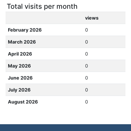
Total visits per month
views
February 2026
0
March 2026
0
April 2026
0
May 2026
0
June 2026
0
July 2026
0
August 2026
0