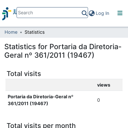
(current)
Log In
Home
Statistics
Communities & Collections
All of DSpace
Statistics for Portaria da Diretoria-
Geral nº 361/2011 (19467)
Total visits
views
Portaria da Diretoria-Geral nº
0
361/2011 (19467)
Total visits per month