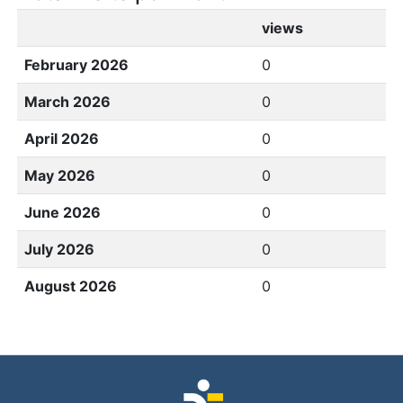
views
February 2026
0
March 2026
0
April 2026
0
May 2026
0
June 2026
0
July 2026
0
August 2026
0