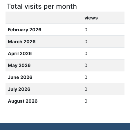
Total visits per month
views
February 2026
0
March 2026
0
April 2026
0
May 2026
0
June 2026
0
July 2026
0
August 2026
0