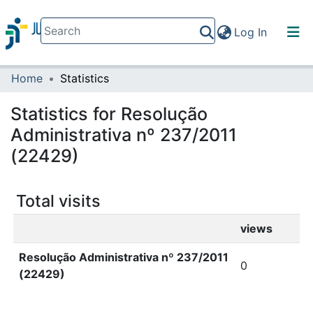
(current)
Log In
Home
Statistics
Communities & Collections
All of DSpace
Statistics for Resolução
Administrativa nº 237/2011
(22429)
Total visits
views
Resolução Administrativa nº 237/2011
0
(22429)