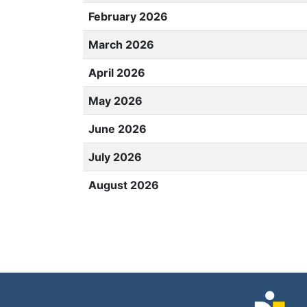
February 2026
March 2026
April 2026
May 2026
June 2026
July 2026
August 2026