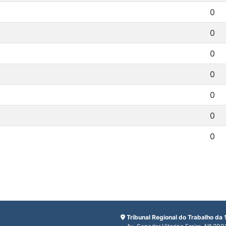
0
0
0
0
0
0
0
Tribunal Regional do Trabalho da 