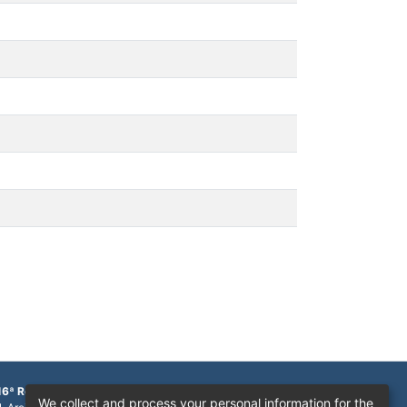
16ª Região
We collect and process your personal information for the