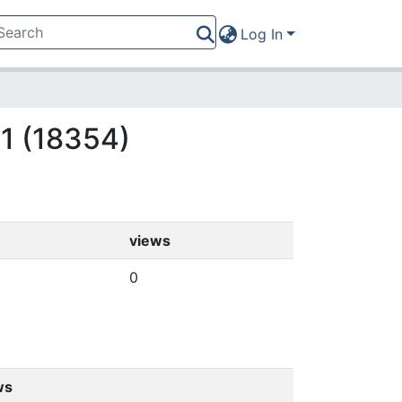
Log In
11 (18354)
views
0
ws