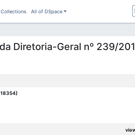
Collections
All of DSpace
a da Diretoria-Geral nº 239/20
 (18354)
vie