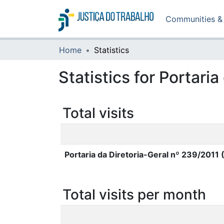
Communities & 
Home
Statistics
Statistics for Portari
Total visits
Portaria da Diretoria-Geral nº 239/2011
Total visits per month