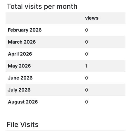
Total visits per month
views
February 2026
0
March 2026
0
April 2026
0
May 2026
1
June 2026
0
July 2026
0
August 2026
0
File Visits