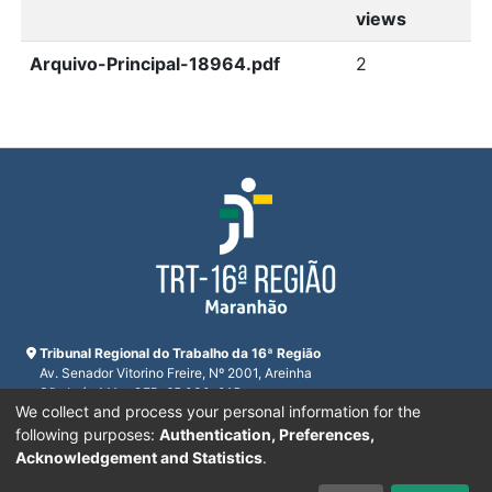
views
Arquivo-Principal-18964.pdf
2
Tribunal Regional do Trabalho da 16ª Região
Av. Senador Vitorino Freire, Nº 2001, Areinha
São Luís, MA - CEP: 65.030-015
We collect and process your personal information for the
CNPJ 23.608.631/0001-93
Horário de funcionamento:
following purposes:
Authentication, Preferences,
De segunda a sexta-feira das 7:30 às 16:00
Acknowledgement and Statistics
.
Telefones:
(98) 2109-9300