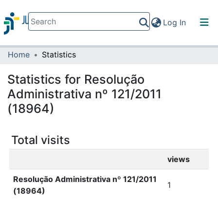
(current)
Log In
Home
Statistics
Communities & Collections
All of DSpace
Statistics for Resolução
Administrativa nº 121/2011
(18964)
Total visits
views
Resolução Administrativa nº 121/2011
1
(18964)