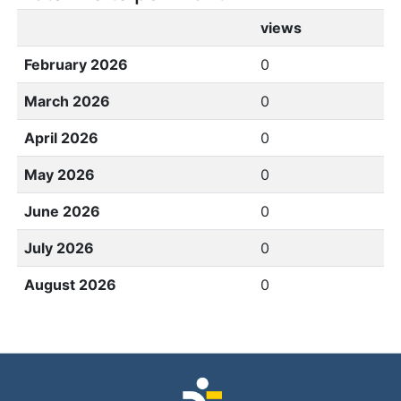
views
February 2026
0
March 2026
0
April 2026
0
May 2026
0
June 2026
0
July 2026
0
August 2026
0