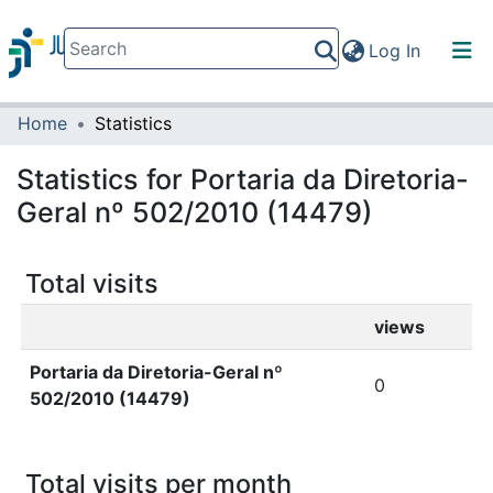
(current)
Log In
Home
Statistics
Communities & Collections
All of DSpace
Statistics for Portaria da Diretoria-
Geral nº 502/2010 (14479)
Total visits
views
Portaria da Diretoria-Geral nº
0
502/2010 (14479)
Total visits per month