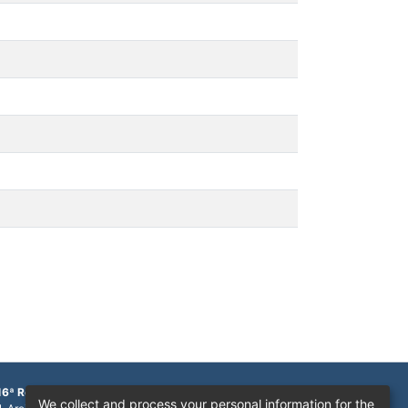
16ª Região
We collect and process your personal information for the