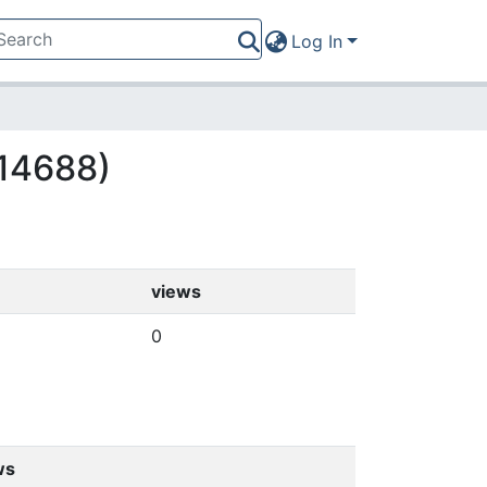
Log In
(14688)
views
0
ws