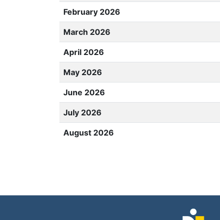
February 2026
March 2026
April 2026
May 2026
June 2026
July 2026
August 2026