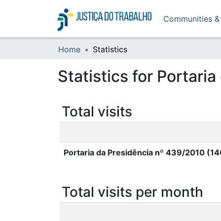
Communities & 
Home
Statistics
Statistics for Portar
Total visits
Portaria da Presidência nº 439/2010 (1
Total visits per month