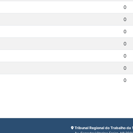
0
0
0
0
0
0
0
Tribunal Regional do Trabalho da 