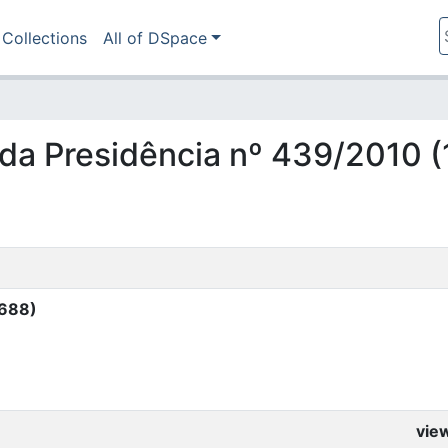
Collections
All of DSpace
ia da Presidência nº 439/2010 
4688)
vie