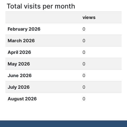
Total visits per month
views
February 2026
0
March 2026
0
April 2026
0
May 2026
0
June 2026
0
July 2026
0
August 2026
0