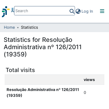
(current)
Log In
Home
Statistics
Communities & Collections
All of DSpace
Statistics for Resolução
Administrativa nº 126/2011
(19359)
Total visits
views
Resolução Administrativa nº 126/2011
0
(19359)