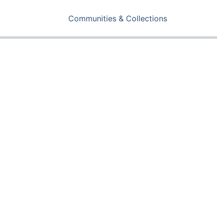
Communities & Collections