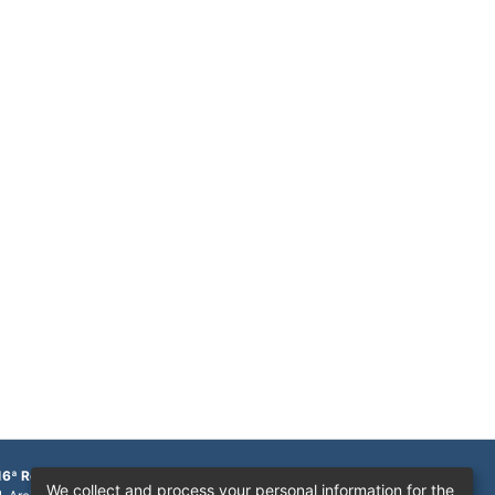
16ª Região
We collect and process your personal information for the