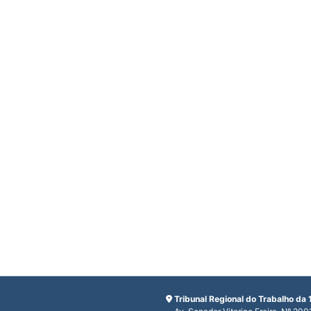
Tribunal Regional do Trabalho da 